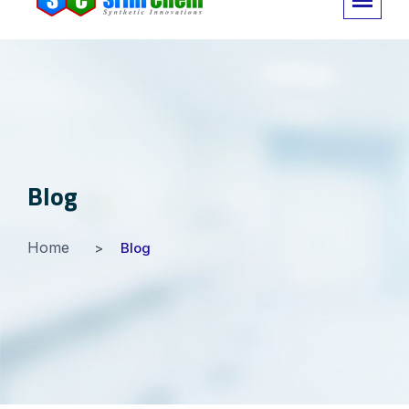
Blog
Home
Blog