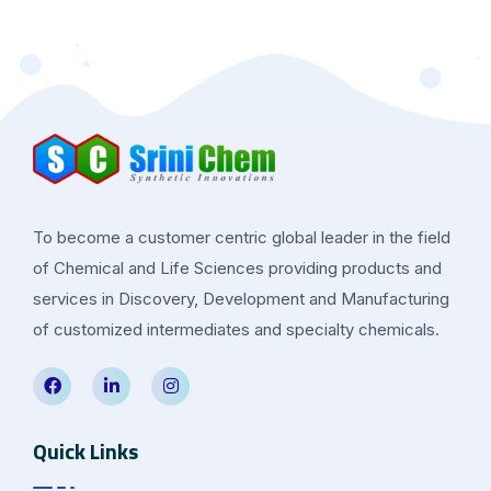
To become a customer centric global leader in the field
of Chemical and Life Sciences providing products and
services in Discovery, Development and Manufacturing
of customized intermediates and specialty chemicals.
Quick Links