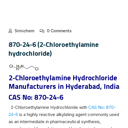
Srinichem
0 Comments
870-24-6 (2-Chloroethylamine
hydrochloride)
2-Chloroethylamine Hydrochloride
Manufacturers in Hyderabad, India
CAS No: 870-24-6
2-Chloroethylamine Hydrochloride with
CAS No: 870-
24-6
is a highly reactive alkylating agent commonly used
as an intermediate in pharmaceutical synthesis,