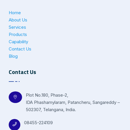
Home
About Us
Services
Products
Capability
Contact Us
Blog
Contact Us
Plot No.180, Phase-2,
IDA Phashamylaram, Patancheru, Sangareddy –
502307, Telangana, India.
08455-224109