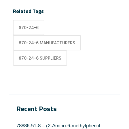
Related Tags
870-24-6
870-24-6 MANUFACTURERS
870-24-6 SUPPLIERS
Recent Posts
78886-51-8 – (2-Amino-6-methylphenol