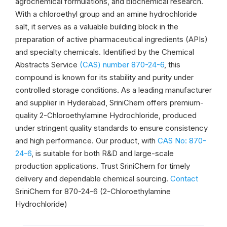
agrochemical formulations, and biochemical research.
With a chloroethyl group and an amine hydrochloride
salt, it serves as a valuable building block in the
preparation of active pharmaceutical ingredients (APIs)
and specialty chemicals. Identified by the Chemical
Abstracts Service
(CAS) number 870-24-6
, this
compound is known for its stability and purity under
controlled storage conditions. As a leading manufacturer
and supplier in Hyderabad, SriniChem offers premium-
quality 2-Chloroethylamine Hydrochloride, produced
under stringent quality standards to ensure consistency
and high performance. Our product, with
CAS No: 870-
24-6
, is suitable for both R&D and large-scale
production applications. Trust SriniChem for timely
delivery and dependable chemical sourcing.
Contact
SriniChem for 870-24-6 (2-Chloroethylamine
Hydrochloride)