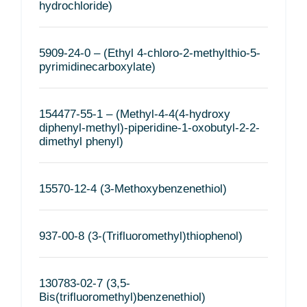
hydrochloride)
5909-24-0 – (Ethyl 4-chloro-2-methylthio-5-
pyrimidinecarboxylate)
154477-55-1 – (Methyl-4-4(4-hydroxy
diphenyl-methyl)-piperidine-1-oxobutyl-2-2-
dimethyl phenyl)
15570-12-4 (3-Methoxybenzenethiol)
937-00-8 (3-(Trifluoromethyl)thiophenol)
130783-02-7 (3,5-
Bis(trifluoromethyl)benzenethiol)