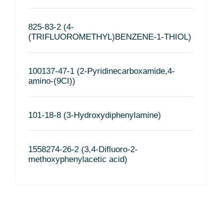
825-83-2 (4-
(TRIFLUOROMETHYL)BENZENE-1-THIOL)
100137-47-1 (2-Pyridinecarboxamide,4-
amino-(9CI))
101-18-8 (3-Hydroxydiphenylamine)
1558274-26-2 (3,4-Difluoro-2-
methoxyphenylacetic acid)