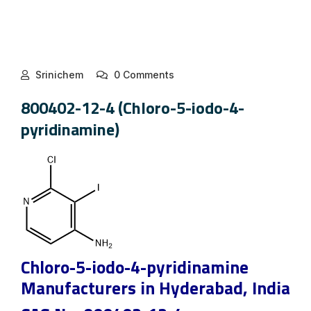
Srinichem
0 Comments
800402-12-4 (Chloro-5-iodo-4-
pyridinamine)
Chloro-5-iodo-4-pyridinamine
Manufacturers in Hyderabad, India