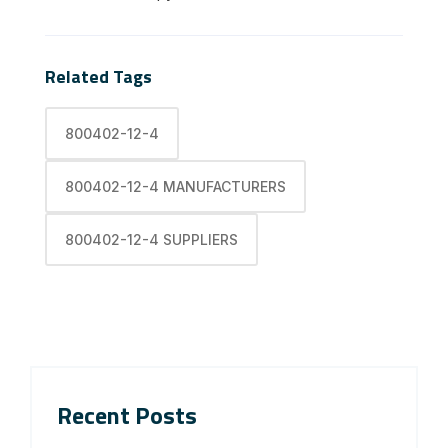
Related Tags
800402-12-4
800402-12-4 MANUFACTURERS
800402-12-4 SUPPLIERS
Recent Posts