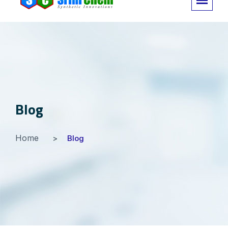
Blog
Home
Blog