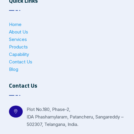
Quick Links
Home
About Us
Services
Products
Capability
Contact Us
Blog
Contact Us
Plot No.180, Phase-2,
IDA Phashamylaram, Patancheru, Sangareddy –
502307, Telangana, India.