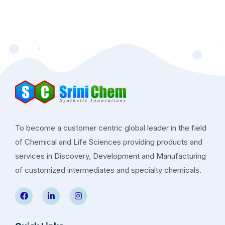
To become a customer centric global leader in the field
of Chemical and Life Sciences providing products and
services in Discovery, Development and Manufacturing
of customized intermediates and specialty chemicals.