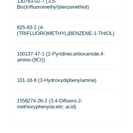
130783-02-7 (3,5-
Bis(trifluoromethyl)benzenethiol)
825-83-2 (4-
(TRIFLUOROMETHYL)BENZENE-1-THIOL)
100137-47-1 (2-Pyridinecarboxamide,4-
amino-(9CI))
101-18-8 (3-Hydroxydiphenylamine)
1558274-26-2 (3,4-Difluoro-2-
methoxyphenylacetic acid)