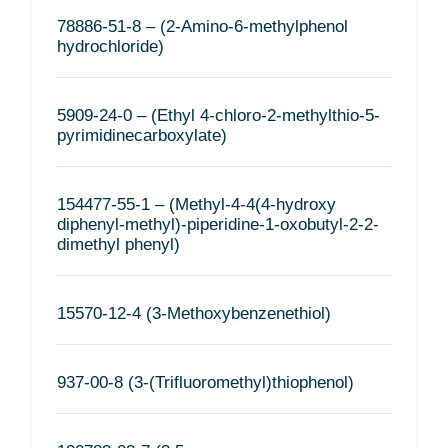
78886-51-8 – (2-Amino-6-methylphenol
hydrochloride)
5909-24-0 – (Ethyl 4-chloro-2-methylthio-5-
pyrimidinecarboxylate)
154477-55-1 – (Methyl-4-4(4-hydroxy
diphenyl-methyl)-piperidine-1-oxobutyl-2-2-
dimethyl phenyl)
15570-12-4 (3-Methoxybenzenethiol)
937-00-8 (3-(Trifluoromethyl)thiophenol)