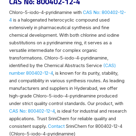
CAS No: 800402-12-4
Chloro-5-iodo-4-pyridinamine with
CAS No: 800402-12-
4
is a halogenated heterocyclic compound used
extensively in pharmaceutical synthesis and fine
chemical development. With both chlorine and iodine
substitutions on a pyridinamine ring, it serves as a
versatile intermediate for complex organic
transformations. Chloro-5-iodo-4-pyridinamine,
identified by the Chemical Abstracts Service
(CAS)
number 800402-12-4
, is known for its purity, stability,
and compatibility in various synthesis routes. As leading
manufacturers and suppliers in Hyderabad, we offer
high-grade Chloro-5-iodo-4-pyridinamine produced
under strict quality control standards. Our product, with
CAS No: 800402-12-4
, is ideal for industrial and research
applications. Trust SriniChem for reliable quality and
consistent supply.
Contact
SriniChem for 800402-12-4
(Chloro-5-iodo-4-pyridinamine)