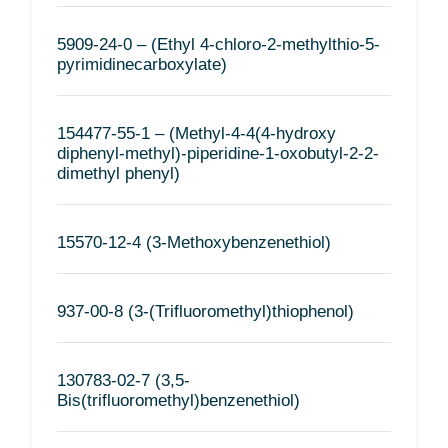
5909-24-0 – (Ethyl 4-chloro-2-methylthio-5-
pyrimidinecarboxylate)
154477-55-1 – (Methyl-4-4(4-hydroxy
diphenyl-methyl)-piperidine-1-oxobutyl-2-2-
dimethyl phenyl)
15570-12-4 (3-Methoxybenzenethiol)
937-00-8 (3-(Trifluoromethyl)thiophenol)
130783-02-7 (3,5-
Bis(trifluoromethyl)benzenethiol)