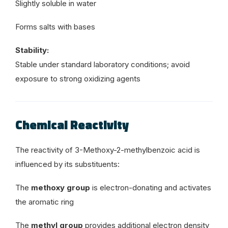
Slightly soluble in water
Forms salts with bases
Stability:
Stable under standard laboratory conditions; avoid
exposure to strong oxidizing agents
Chemical Reactivity
The reactivity of 3-Methoxy-2-methylbenzoic acid is
influenced by its substituents:
The
methoxy group
is electron-donating and activates
the aromatic ring
The
methyl group
provides additional electron density