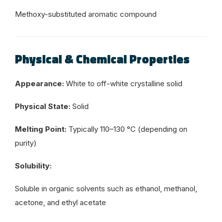
Methoxy-substituted aromatic compound
Physical & Chemical Properties
Appearance:
White to off-white crystalline solid
Physical State:
Solid
Melting Point:
Typically 110–130 °C (depending on
purity)
Solubility:
Soluble in organic solvents such as ethanol, methanol,
acetone, and ethyl acetate