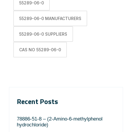
55289-06-0
55289-06-0 MANUFACTURERS
55289-06-0 SUPPLIERS
CAS NO 55289-06-0
Recent Posts
78886-51-8 – (2-Amino-6-methylphenol
hydrochloride)