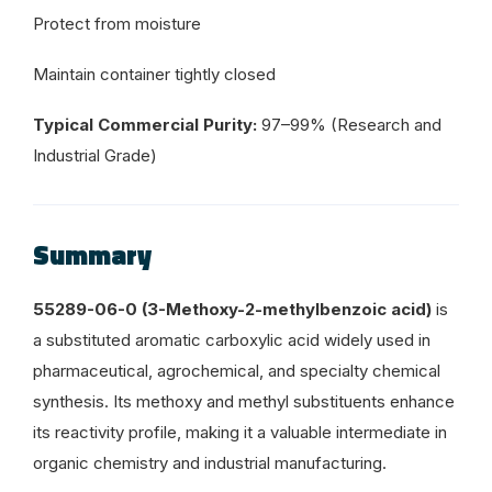
Protect from moisture
Maintain container tightly closed
Typical Commercial Purity:
97–99% (Research and
Industrial Grade)
Summary
55289-06-0 (3-Methoxy-2-methylbenzoic acid)
is
a substituted aromatic carboxylic acid widely used in
pharmaceutical, agrochemical, and specialty chemical
synthesis. Its methoxy and methyl substituents enhance
its reactivity profile, making it a valuable intermediate in
organic chemistry and industrial manufacturing.