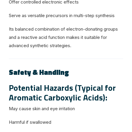
Offer controlled electronic effects
Serve as versatile precursors in multi-step synthesis
Its balanced combination of electron-donating groups
and a reactive acid function makes it suitable for
advanced synthetic strategies.
Safety & Handling
Potential Hazards (Typical for
Aromatic Carboxylic Acids):
May cause skin and eye irritation
Harmful if swallowed