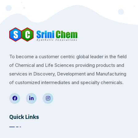
To become a customer centric global leader in the field
of Chemical and Life Sciences providing products and
services in Discovery, Development and Manufacturing
of customized intermediates and specialty chemicals.
Quick Links