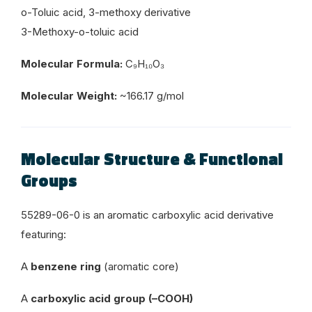
o-Toluic acid, 3-methoxy derivative
3-Methoxy-o-toluic acid
Molecular Formula:
C₉H₁₀O₃
Molecular Weight:
~166.17 g/mol
Molecular Structure & Functional
Groups
55289-06-0 is an aromatic carboxylic acid derivative
featuring:
A
benzene ring
(aromatic core)
A
carboxylic acid group (–COOH)