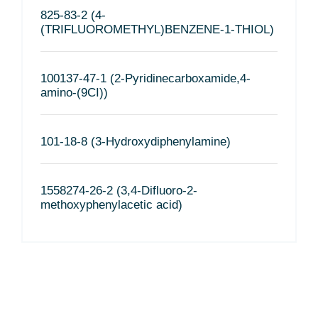
825-83-2 (4-
(TRIFLUOROMETHYL)BENZENE-1-THIOL)
100137-47-1 (2-Pyridinecarboxamide,4-
amino-(9CI))
101-18-8 (3-Hydroxydiphenylamine)
1558274-26-2 (3,4-Difluoro-2-
methoxyphenylacetic acid)