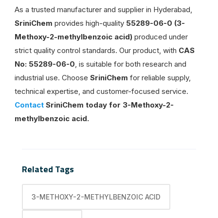
As a trusted manufacturer and supplier in Hyderabad,
SriniChem
provides high-quality
55289-06-0 (3-
Methoxy-2-methylbenzoic acid)
produced under
strict quality control standards. Our product, with
CAS
No: 55289-06-0
, is suitable for both research and
industrial use. Choose
SriniChem
for reliable supply,
technical expertise, and customer-focused service.
Contact
SriniChem today for 3-Methoxy-2-
methylbenzoic acid.
Related Tags
3-METHOXY-2-METHYLBENZOIC ACID