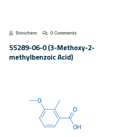
Srinichem
0 Comments
55289-06-0 (3-Methoxy-2-
methylbenzoic Acid)