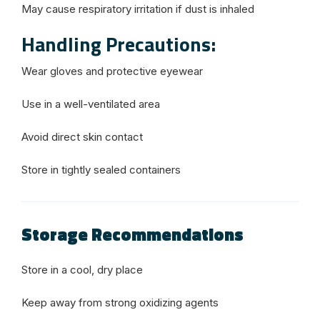
May cause respiratory irritation if dust is inhaled
Handling Precautions:
Wear gloves and protective eyewear
Use in a well-ventilated area
Avoid direct skin contact
Store in tightly sealed containers
Storage Recommendations
Store in a cool, dry place
Keep away from strong oxidizing agents