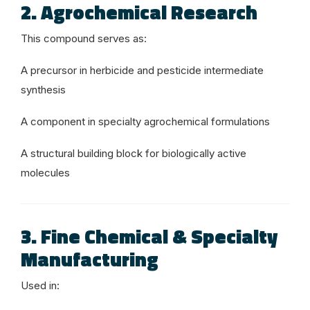
2. Agrochemical Research
This compound serves as:
A precursor in herbicide and pesticide intermediate
synthesis
A component in specialty agrochemical formulations
A structural building block for biologically active
molecules
3. Fine Chemical & Specialty
Manufacturing
Used in: