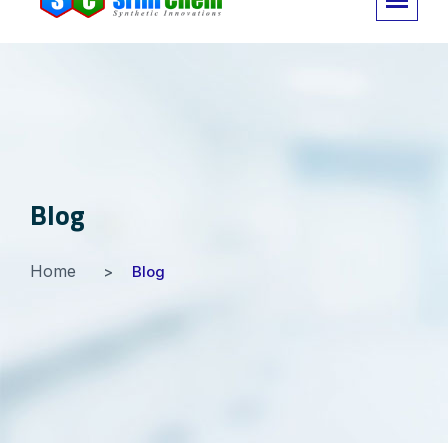
Blog
Home
Blog