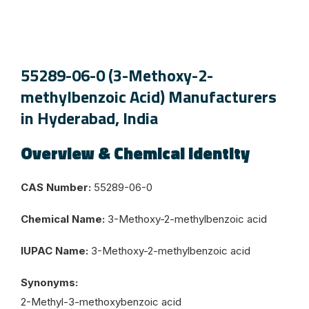
55289-06-0 (3-Methoxy-2-
methylbenzoic Acid) Manufacturers
in Hyderabad, India
Overview & Chemical Identity
CAS Number:
55289-06-0
Chemical Name:
3-Methoxy-2-methylbenzoic acid
IUPAC Name:
3-Methoxy-2-methylbenzoic acid
Synonyms:
2-Methyl-3-methoxybenzoic acid