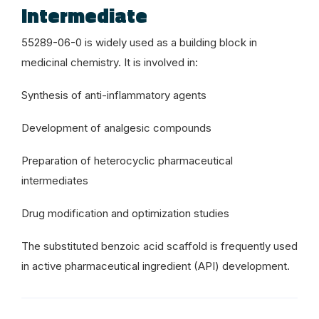
Intermediate
55289-06-0 is widely used as a building block in
medicinal chemistry. It is involved in:
Synthesis of anti-inflammatory agents
Development of analgesic compounds
Preparation of heterocyclic pharmaceutical
intermediates
Drug modification and optimization studies
The substituted benzoic acid scaffold is frequently used
in active pharmaceutical ingredient (API) development.