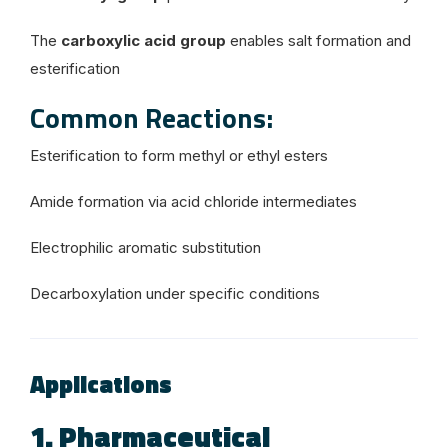
The
carboxylic acid group
enables salt formation and
esterification
Common Reactions:
Esterification to form methyl or ethyl esters
Amide formation via acid chloride intermediates
Electrophilic aromatic substitution
Decarboxylation under specific conditions
Applications
1. Pharmaceutical