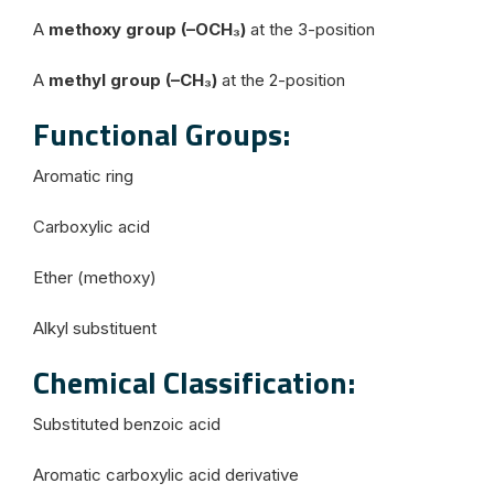
A
methoxy group (–OCH₃)
at the 3-position
A
methyl group (–CH₃)
at the 2-position
Functional Groups:
Aromatic ring
Carboxylic acid
Ether (methoxy)
Alkyl substituent
Chemical Classification:
Substituted benzoic acid
Aromatic carboxylic acid derivative