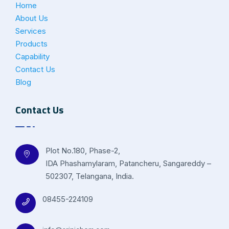
Home
About Us
Services
Products
Capability
Contact Us
Blog
Contact Us
Plot No.180, Phase-2,
IDA Phashamylaram, Patancheru, Sangareddy –
502307, Telangana, India.
08455-224109