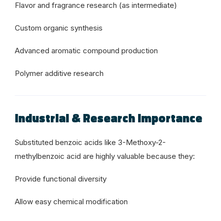
Flavor and fragrance research (as intermediate)
Custom organic synthesis
Advanced aromatic compound production
Polymer additive research
Industrial & Research Importance
Substituted benzoic acids like 3-Methoxy-2-
methylbenzoic acid are highly valuable because they:
Provide functional diversity
Allow easy chemical modification