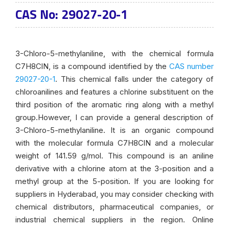
CAS No: 29027-20-1
3-Chloro-5-methylaniline, with the chemical formula
C7H8ClN, is a compound identified by the
CAS number
29027-20-1
. This chemical falls under the category of
chloroanilines and features a chlorine substituent on the
third position of the aromatic ring along with a methyl
group.However, I can provide a general description of
3-Chloro-5-methylaniline. It is an organic compound
with the molecular formula C7H8ClN and a molecular
weight of 141.59 g/mol. This compound is an aniline
derivative with a chlorine atom at the 3-position and a
methyl group at the 5-position. If you are looking for
suppliers in Hyderabad, you may consider checking with
chemical distributors, pharmaceutical companies, or
industrial chemical suppliers in the region. Online