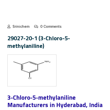
Srinichem
0 Comments
29027-20-1 (3-Chloro-5-
methylaniline)
3-Chloro-5-methylaniline
Manufacturers in Hyderabad, India