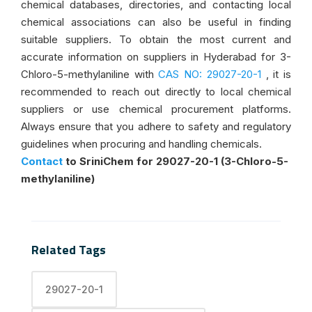
chemical databases, directories, and contacting local
chemical associations can also be useful in finding
suitable suppliers. To obtain the most current and
accurate information on suppliers in Hyderabad for 3-
Chloro-5-methylaniline with
CAS NO: 29027-20-1
, it is
recommended to reach out directly to local chemical
suppliers or use chemical procurement platforms.
Always ensure that you adhere to safety and regulatory
guidelines when procuring and handling chemicals.
Contact
to SriniChem for 29027-20-1 (3-Chloro-5-
methylaniline)
Related Tags
29027-20-1