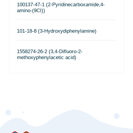
100137-47-1 (2-Pyridinecarboxamide,4-
amino-(9CI))
101-18-8 (3-Hydroxydiphenylamine)
1558274-26-2 (3,4-Difluoro-2-
methoxyphenylacetic acid)