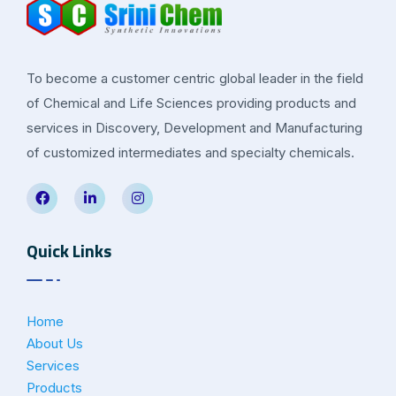
To become a customer centric global leader in the field
of Chemical and Life Sciences providing products and
services in Discovery, Development and Manufacturing
of customized intermediates and specialty chemicals.
Quick Links
Home
About Us
Services
Products