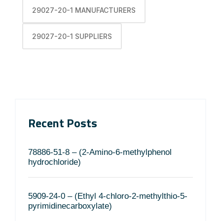
29027-20-1 MANUFACTURERS
29027-20-1 SUPPLIERS
Recent Posts
78886-51-8 – (2-Amino-6-methylphenol
hydrochloride)
5909-24-0 – (Ethyl 4-chloro-2-methylthio-5-
pyrimidinecarboxylate)