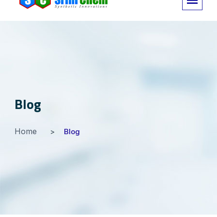
Blog
Home
Blog