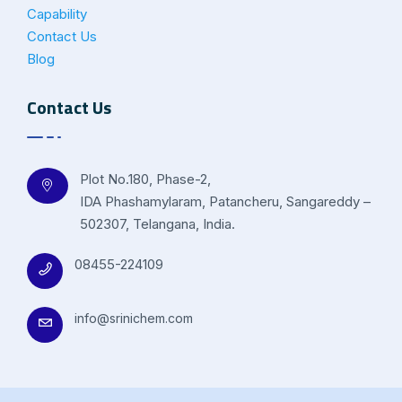
Capability
Contact Us
Blog
Contact Us
Plot No.180, Phase-2,
IDA Phashamylaram, Patancheru, Sangareddy –
502307, Telangana, India.
08455-224109
info@srinichem.com