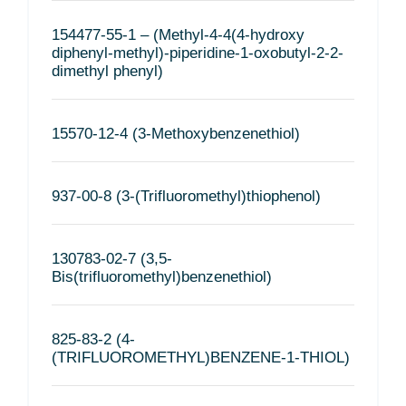
154477-55-1 – (Methyl-4-4(4-hydroxy
diphenyl-methyl)-piperidine-1-oxobutyl-2-2-
dimethyl phenyl)
15570-12-4 (3-Methoxybenzenethiol)
937-00-8 (3-(Trifluoromethyl)thiophenol)
130783-02-7 (3,5-
Bis(trifluoromethyl)benzenethiol)
825-83-2 (4-
(TRIFLUOROMETHYL)BENZENE-1-THIOL)