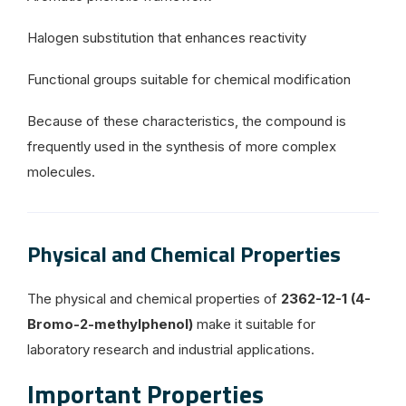
Halogen substitution that enhances reactivity
Functional groups suitable for chemical modification
Because of these characteristics, the compound is
frequently used in the synthesis of more complex
molecules.
Physical and Chemical Properties
The physical and chemical properties of
2362-12-1 (4-
Bromo-2-methylphenol)
make it suitable for
laboratory research and industrial applications.
Important Properties