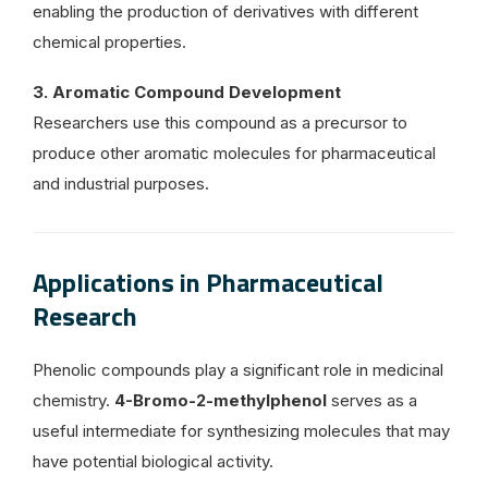
enabling the production of derivatives with different
chemical properties.
3. Aromatic Compound Development
Researchers use this compound as a precursor to
produce other aromatic molecules for pharmaceutical
and industrial purposes.
Applications in Pharmaceutical
Research
Phenolic compounds play a significant role in medicinal
chemistry.
4-Bromo-2-methylphenol
serves as a
useful intermediate for synthesizing molecules that may
have potential biological activity.