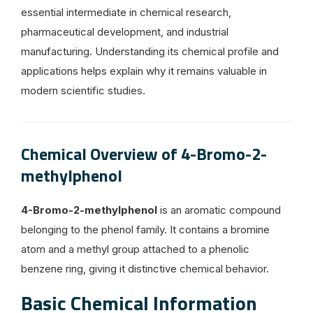
essential intermediate in chemical research,
pharmaceutical development, and industrial
manufacturing. Understanding its chemical profile and
applications helps explain why it remains valuable in
modern scientific studies.
Chemical Overview of 4-Bromo-2-
methylphenol
4-Bromo-2-methylphenol
is an aromatic compound
belonging to the phenol family. It contains a bromine
atom and a methyl group attached to a phenolic
benzene ring, giving it distinctive chemical behavior.
Basic Chemical Information