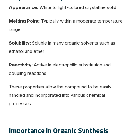
Appearance:
White to light-colored crystalline solid
Melting Point:
Typically within a moderate temperature
range
Solubility:
Soluble in many organic solvents such as
ethanol and ether
Reactivity:
Active in electrophilic substitution and
coupling reactions
These properties allow the compound to be easily
handled and incorporated into various chemical
processes.
Importance in Organic Synthesis