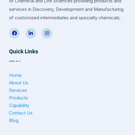
of Chemical and Life Sciences providing products and
services in Discovery, Development and Manufacturing
of customized intermediates and specialty chemicals.
Quick Links
Home
About Us
Services
Products
Capability
Contact Us
Blog