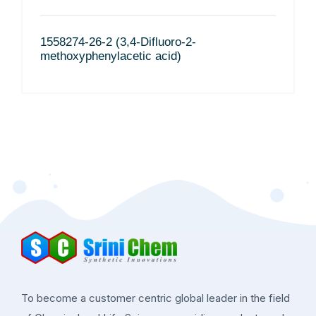
1558274-26-2 (3,4-Difluoro-2-
methoxyphenylacetic acid)
To become a customer centric global leader in the field