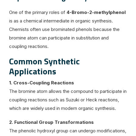
One of the primary roles of
4-Bromo-2-methylphenol
is as a chemical intermediate in organic synthesis.
Chemists often use brominated phenols because the
bromine atom can participate in substitution and
coupling reactions.
Common Synthetic
Applications
1. Cross-Coupling Reactions
The bromine atom allows the compound to participate in
coupling reactions such as Suzuki or Heck reactions,
which are widely used in modern organic synthesis.
2. Functional Group Transformations
The phenolic hydroxyl group can undergo modifications,