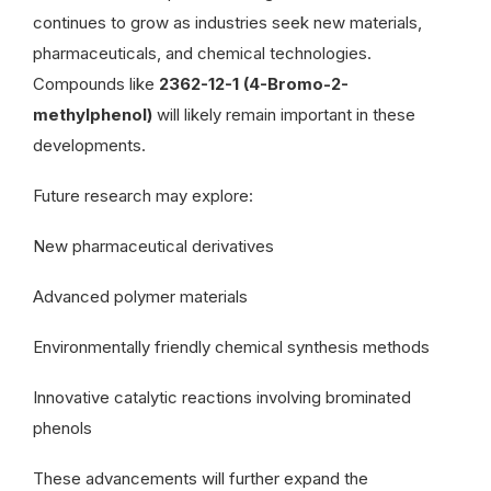
continues to grow as industries seek new materials,
pharmaceuticals, and chemical technologies.
Compounds like
2362-12-1 (4-Bromo-2-
methylphenol)
will likely remain important in these
developments.
Future research may explore:
New pharmaceutical derivatives
Advanced polymer materials
Environmentally friendly chemical synthesis methods
Innovative catalytic reactions involving brominated
phenols
These advancements will further expand the