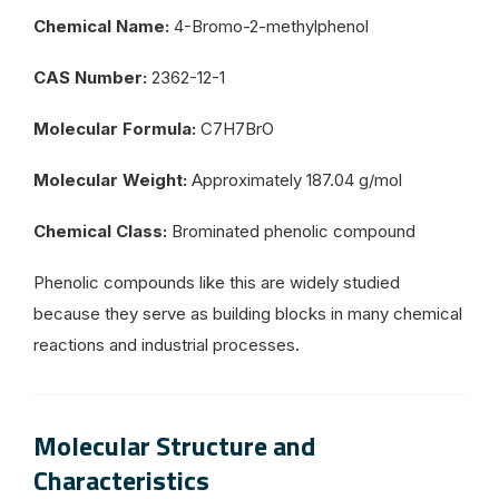
Chemical Name:
4-Bromo-2-methylphenol
CAS Number:
2362-12-1
Molecular Formula:
C7H7BrO
Molecular Weight:
Approximately 187.04 g/mol
Chemical Class:
Brominated phenolic compound
Phenolic compounds like this are widely studied
because they serve as building blocks in many chemical
reactions and industrial processes.
Molecular Structure and
Characteristics