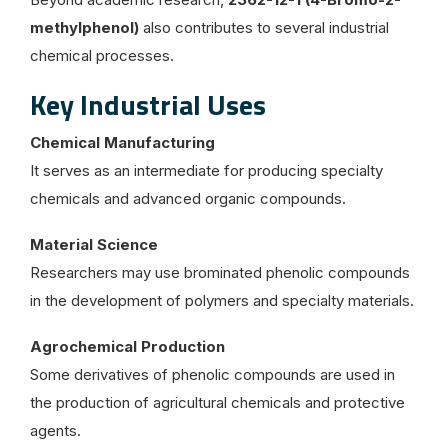
methylphenol)
also contributes to several industrial
chemical processes.
Key Industrial Uses
Chemical Manufacturing
It serves as an intermediate for producing specialty
chemicals and advanced organic compounds.
Material Science
Researchers may use brominated phenolic compounds
in the development of polymers and specialty materials.
Agrochemical Production
Some derivatives of phenolic compounds are used in
the production of agricultural chemicals and protective
agents.