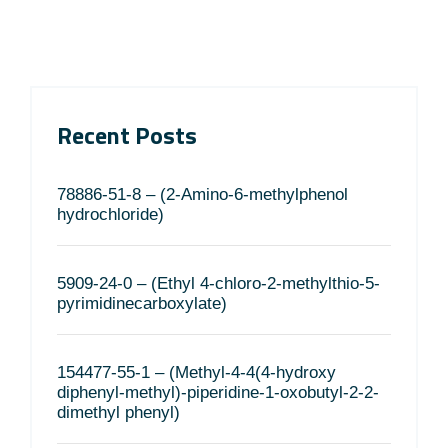
Recent Posts
78886-51-8 – (2-Amino-6-methylphenol
hydrochloride)
5909-24-0 – (Ethyl 4-chloro-2-methylthio-5-
pyrimidinecarboxylate)
154477-55-1 – (Methyl-4-4(4-hydroxy
diphenyl-methyl)-piperidine-1-oxobutyl-2-2-
dimethyl phenyl)