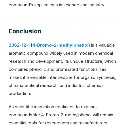
compound’s applications in science and industry.
Conclusion
2362-12-1
(
4-Bromo-2-methylphenol
)
is a valuable
aromatic compound widely used in modern chemical
research and development. Its unique structure, which
combines phenolic and brominated functionalities,
makes it a versatile intermediate for organic synthesis,
pharmaceutical research, and industrial chemical
production.
As scientific innovation continues to expand,
compounds like 4-Bromo-2-methylphenol will remain
essential tools for researchers and manufacturers