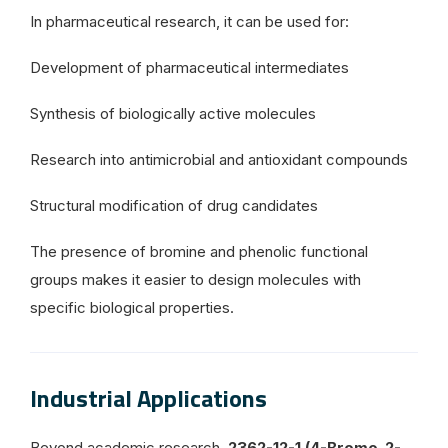
In pharmaceutical research, it can be used for:
Development of pharmaceutical intermediates
Synthesis of biologically active molecules
Research into antimicrobial and antioxidant compounds
Structural modification of drug candidates
The presence of bromine and phenolic functional
groups makes it easier to design molecules with
specific biological properties.
Industrial Applications
Beyond academic research,
2362-12-1 (4-Bromo-2-