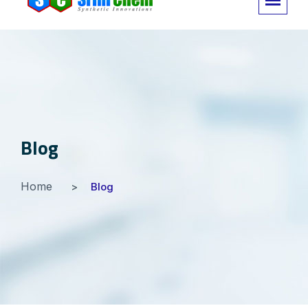
Blog
Home
Blog