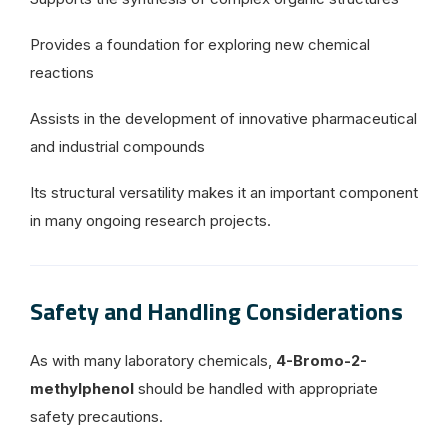
Provides a foundation for exploring new chemical
reactions
Assists in the development of innovative pharmaceutical
and industrial compounds
Its structural versatility makes it an important component
in many ongoing research projects.
Safety and Handling Considerations
As with many laboratory chemicals,
4-Bromo-2-
methylphenol
should be handled with appropriate
safety precautions.