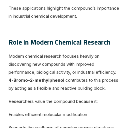
These applications highlight the compound’s importance
in industrial chemical development.
Role in Modern Chemical Research
Modern chemical research focuses heavily on
discovering new compounds with improved
performance, biological activity, or industrial efficiency.
4-Bromo-2-methylphenol
contributes to this process
by acting as a flexible and reactive building block.
Researchers value the compound because it:
Enables efficient molecular modification
Supports the synthesis of complex organic structures