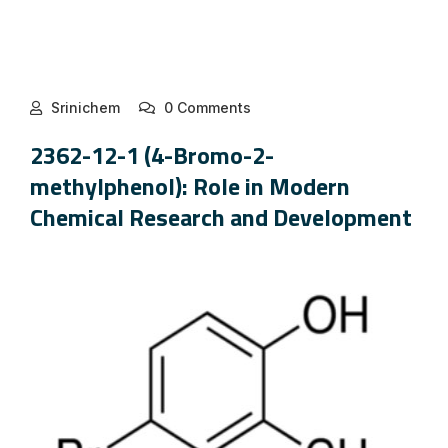
Srinichem
0 Comments
2362-12-1 (4-Bromo-2-
methylphenol): Role in Modern
Chemical Research and Development