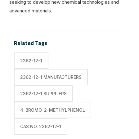
seeking to develop new chemical technologies and
advanced materials.
Related Tags
2362-12-1
2362-12-1 MANUFACTURERS
2362-12-1 SUPPLIERS
4-BROMO-2-METHYLPHENOL
CAS NO. 2362-12-1