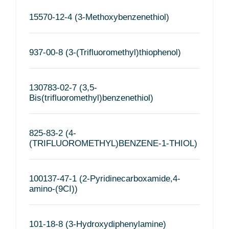
15570-12-4 (3-Methoxybenzenethiol)
937-00-8 (3-(Trifluoromethyl)thiophenol)
130783-02-7 (3,5-
Bis(trifluoromethyl)benzenethiol)
825-83-2 (4-
(TRIFLUOROMETHYL)BENZENE-1-THIOL)
100137-47-1 (2-Pyridinecarboxamide,4-
amino-(9CI))
101-18-8 (3-Hydroxydiphenylamine)