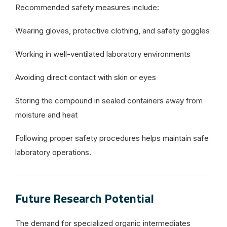
Recommended safety measures include:
Wearing gloves, protective clothing, and safety goggles
Working in well-ventilated laboratory environments
Avoiding direct contact with skin or eyes
Storing the compound in sealed containers away from
moisture and heat
Following proper safety procedures helps maintain safe
laboratory operations.
Future Research Potential
The demand for specialized organic intermediates