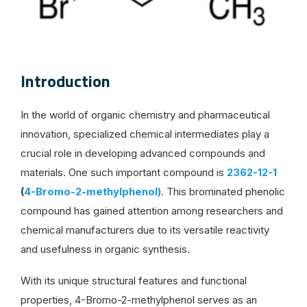
Introduction
In the world of organic chemistry and pharmaceutical
innovation, specialized chemical intermediates play a
crucial role in developing advanced compounds and
materials. One such important compound is
2362-12-1
(
4-Bromo-2-methylphenol)
. This brominated phenolic
compound has gained attention among researchers and
chemical manufacturers due to its versatile reactivity
and usefulness in organic synthesis.
With its unique structural features and functional
properties, 4-Bromo-2-methylphenol serves as an