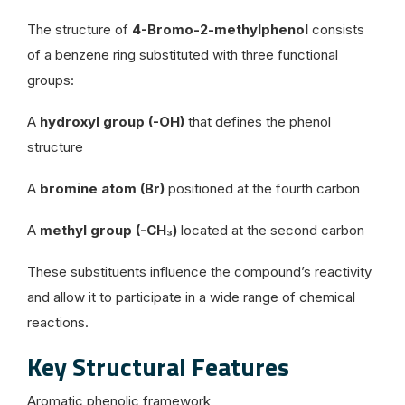
The structure of
4-Bromo-2-methylphenol
consists
of a benzene ring substituted with three functional
groups:
A
hydroxyl group (-OH)
that defines the phenol
structure
A
bromine atom (Br)
positioned at the fourth carbon
A
methyl group (-CH₃)
located at the second carbon
These substituents influence the compound’s reactivity
and allow it to participate in a wide range of chemical
reactions.
Key Structural Features
Aromatic phenolic framework