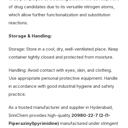
of drug candidates due to its versatile nitrogen atoms,
which allow further functionalization and substitution
reactions.
Storage & Handling:
Storage: Store in a cool, dry, well-ventilated place. Keep
container tightly closed and protected from moisture.
Handling: Avoid contact with eyes, skin, and clothing.
Use appropriate personal protective equipment. Handle
in accordance with good industrial hygiene and safety
practice.
As a trusted manufacturer and supplier in Hyderabad,
SriniChem provides high-quality
20980-22-7 (2-(1-
Piperazinyl)pyrimidine)
manufactured under stringent