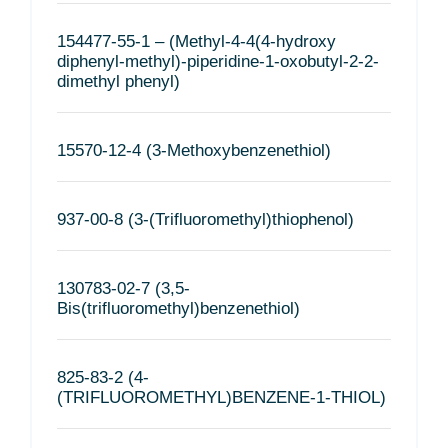
154477-55-1 – (Methyl-4-4(4-hydroxy
diphenyl-methyl)-piperidine-1-oxobutyl-2-2-
dimethyl phenyl)
15570-12-4 (3-Methoxybenzenethiol)
937-00-8 (3-(Trifluoromethyl)thiophenol)
130783-02-7 (3,5-
Bis(trifluoromethyl)benzenethiol)
825-83-2 (4-
(TRIFLUOROMETHYL)BENZENE-1-THIOL)