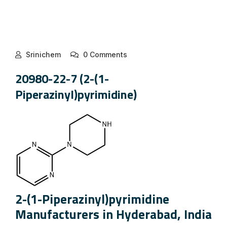
Srinichem
0 Comments
20980-22-7 (2-(1-
Piperazinyl)pyrimidine)
2-(1-Piperazinyl)pyrimidine
Manufacturers in Hyderabad, India