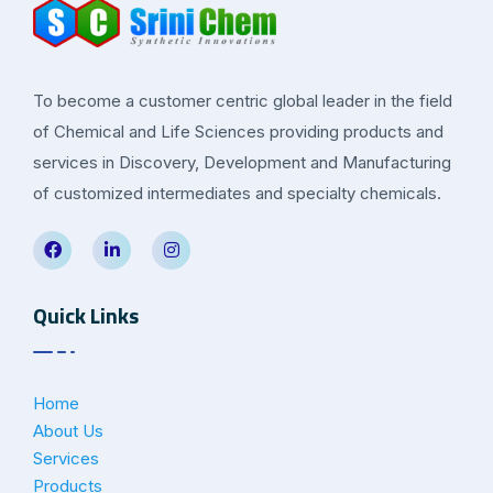
To become a customer centric global leader in the field
of Chemical and Life Sciences providing products and
services in Discovery, Development and Manufacturing
of customized intermediates and specialty chemicals.
Quick Links
Home
About Us
Services
Products