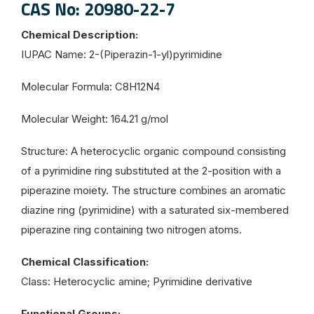
CAS No: 20980-22-7
Chemical Description:
IUPAC Name: 2-(Piperazin-1-yl)pyrimidine
Molecular Formula: C8H12N4
Molecular Weight: 164.21 g/mol
Structure: A heterocyclic organic compound consisting
of a pyrimidine ring substituted at the 2-position with a
piperazine moiety. The structure combines an aromatic
diazine ring (pyrimidine) with a saturated six-membered
piperazine ring containing two nitrogen atoms.
Chemical Classification:
Class: Heterocyclic amine; Pyrimidine derivative
Functional Groups: