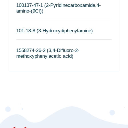
100137-47-1 (2-Pyridinecarboxamide,4-
amino-(9CI))
101-18-8 (3-Hydroxydiphenylamine)
1558274-26-2 (3,4-Difluoro-2-
methoxyphenylacetic acid)