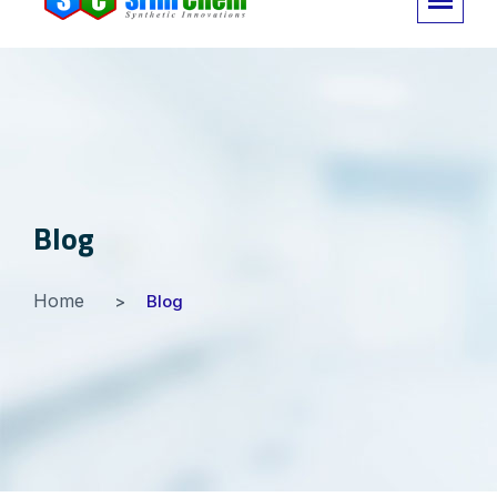
Blog
Home
Blog