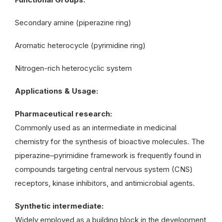
Secondary amine (piperazine ring)
Aromatic heterocycle (pyrimidine ring)
Nitrogen-rich heterocyclic system
Applications & Usage:
Pharmaceutical research:
Commonly used as an intermediate in medicinal
chemistry for the synthesis of bioactive molecules. The
piperazine–pyrimidine framework is frequently found in
compounds targeting central nervous system (CNS)
receptors, kinase inhibitors, and antimicrobial agents.
Synthetic intermediate:
Widely employed as a building block in the development