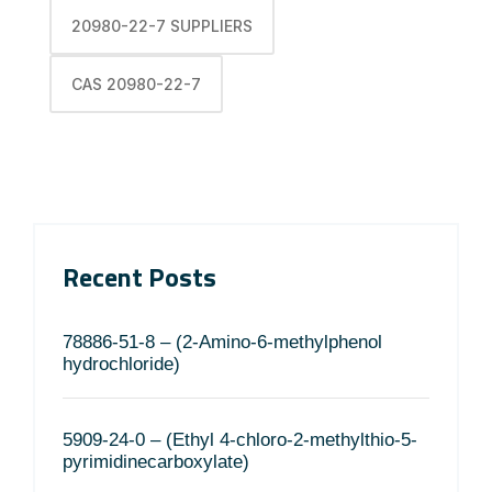
20980-22-7 SUPPLIERS
CAS 20980-22-7
Recent Posts
78886-51-8 – (2-Amino-6-methylphenol
hydrochloride)
5909-24-0 – (Ethyl 4-chloro-2-methylthio-5-
pyrimidinecarboxylate)