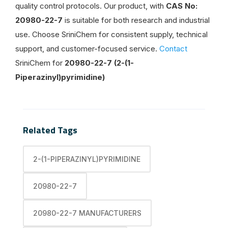
quality control protocols. Our product, with
CAS No:
20980-22-7
is suitable for both research and industrial
use. Choose SriniChem for consistent supply, technical
support, and customer-focused service.
Contact
SriniChem for
20980-22-7 (2-(1-
Piperazinyl)pyrimidine)
Related Tags
2-(1-PIPERAZINYL)PYRIMIDINE
20980-22-7
20980-22-7 MANUFACTURERS