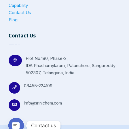
Capability
Contact Us
Blog
Contact Us
Plot No.180, Phase-2,
IDA Phashamylaram, Patancheru, Sangareddy –
502307, Telangana, India.
08455-224109
info@srinichem.com
Contact us