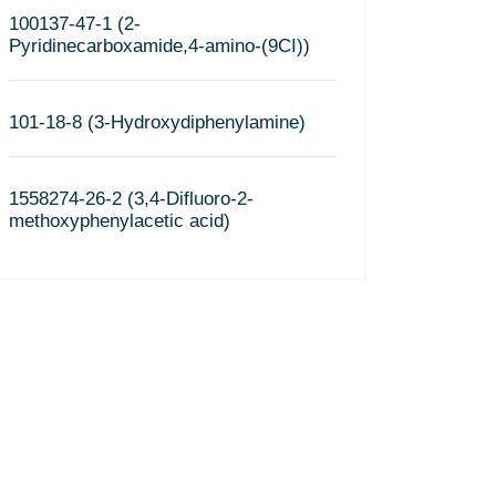
100137-47-1 (2-
Pyridinecarboxamide,4-amino-(9CI))
101-18-8 (3-Hydroxydiphenylamine)
1558274-26-2 (3,4-Difluoro-2-
methoxyphenylacetic acid)