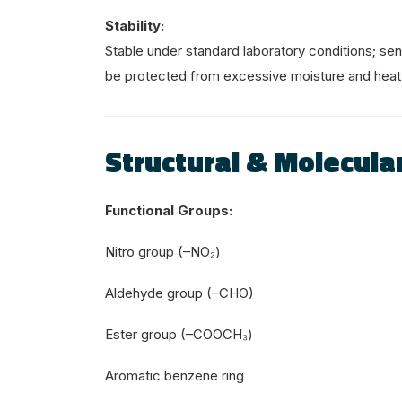
Stability:
Stable under standard laboratory conditions; sen
be protected from excessive moisture and heat
Structural & Molecular
Functional Groups:
Nitro group (–NO₂)
Aldehyde group (–CHO)
Ester group (–COOCH₃)
Aromatic benzene ring