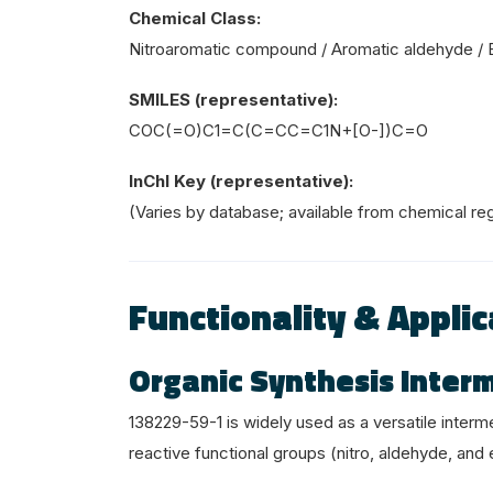
Chemical Class:
Nitroaromatic compound / Aromatic aldehyde / 
SMILES (representative):
COC(=O)C1=C(C=CC=C1
N+
[O-])C=O
InChI Key (representative):
(Varies by database; available from chemical reg
Functionality & Applic
Organic Synthesis Inter
138229-59-1 is widely used as a versatile interm
reactive functional groups (nitro, aldehyde, and 