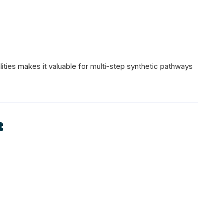
ities makes it valuable for multi-step synthetic pathways
t