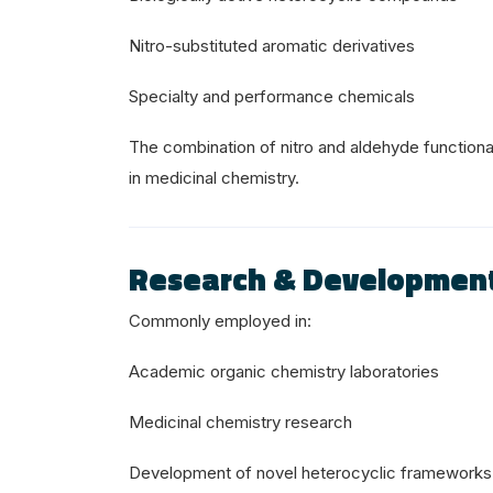
Nitro-substituted aromatic derivatives
Specialty and performance chemicals
The combination of nitro and aldehyde functional
in medicinal chemistry.
Research & Developmen
Commonly employed in:
Academic organic chemistry laboratories
Medicinal chemistry research
Development of novel heterocyclic frameworks