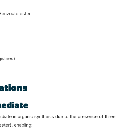
Benzoate ester
istries)
ations
mediate
ediate in organic synthesis due to the presence of three
ester), enabling: