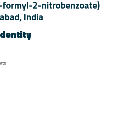
-formyl-2-nitrobenzoate)
abad, India
dentity
ate