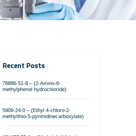
Recent Posts
78886-51-8 – (2-Amino-6-
methylphenol hydrochloride)
5909-24-0 – (Ethyl 4-chloro-2-
methylthio-5-pyrimidinecarboxylate)