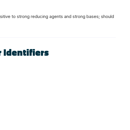
sitive to strong reducing agents and strong bases; should
 Identifiers