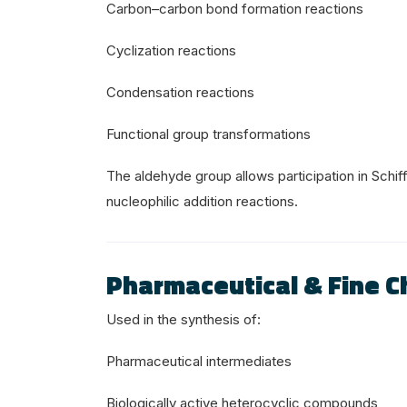
Carbon–carbon bond formation reactions
Cyclization reactions
Condensation reactions
Functional group transformations
The aldehyde group allows participation in Schi
nucleophilic addition reactions.
Pharmaceutical & Fine C
Used in the synthesis of:
Pharmaceutical intermediates
Biologically active heterocyclic compounds