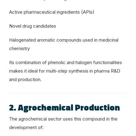
Active pharmaceutical ingredients (APIs)
Novel drug candidates
Halogenated aromatic compounds used in medicinal
chemistry
Its combination of phenolic and halogen functionalities
makes it ideal for multi-step synthesis in pharma R&D
and production.
2. Agrochemical Production
The agrochemical sector uses this compound in the
development of: