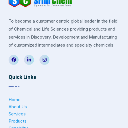
To become a customer centric global leader in the field
of Chemical and Life Sciences providing products and
services in Discovery, Development and Manufacturing
of customized intermediates and specialty chemicals.
Quick Links
Home
About Us
Services
Products