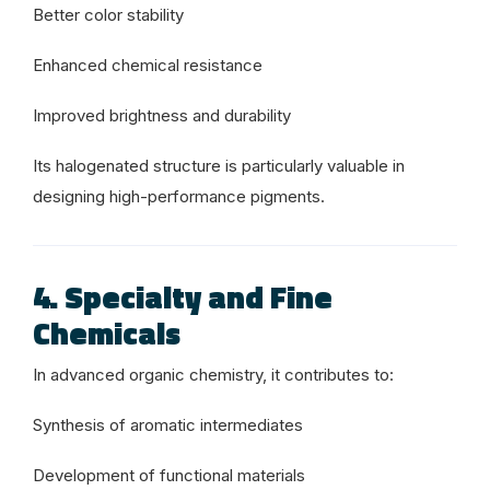
Better color stability
Enhanced chemical resistance
Improved brightness and durability
Its halogenated structure is particularly valuable in
designing high-performance pigments.
4. Specialty and Fine
Chemicals
In advanced organic chemistry, it contributes to:
Synthesis of aromatic intermediates
Development of functional materials