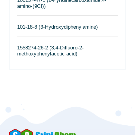
100137-47-1 (2-Pyridinecarboxamide,4-
amino-(9CI))
101-18-8 (3-Hydroxydiphenylamine)
1558274-26-2 (3,4-Difluoro-2-
methoxyphenylacetic acid)