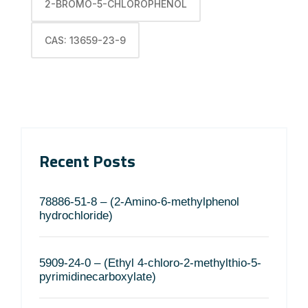
2-BROMO-5-CHLOROPHENOL
CAS: 13659-23-9
Recent Posts
78886-51-8 – (2-Amino-6-methylphenol
hydrochloride)
5909-24-0 – (Ethyl 4-chloro-2-methylthio-5-
pyrimidinecarboxylate)