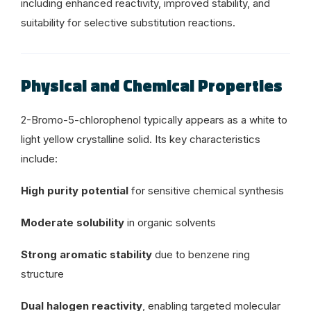
including enhanced reactivity, improved stability, and
suitability for selective substitution reactions.
Physical and Chemical Properties
2-Bromo-5-chlorophenol typically appears as a white to
light yellow crystalline solid. Its key characteristics
include:
High purity potential
for sensitive chemical synthesis
Moderate solubility
in organic solvents
Strong aromatic stability
due to benzene ring
structure
Dual halogen reactivity
, enabling targeted molecular