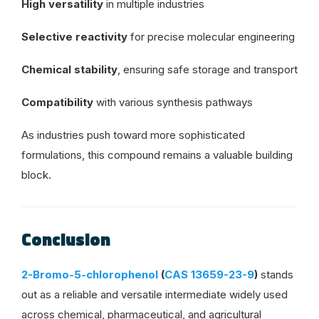
High versatility
in multiple industries
Selective reactivity
for precise molecular engineering
Chemical stability
, ensuring safe storage and transport
Compatibility
with various synthesis pathways
As industries push toward more sophisticated
formulations, this compound remains a valuable building
block.
Conclusion
2-Bromo-5-chlorophenol
(
CAS 13659-23-9
)
stands
out as a reliable and versatile intermediate widely used
across chemical, pharmaceutical, and agricultural