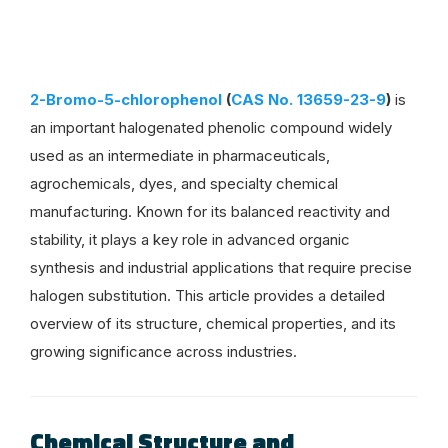
2-Bromo-5-chlorophenol
(
CAS No. 13659-23-9
)
is
an important halogenated phenolic compound widely
used as an intermediate in pharmaceuticals,
agrochemicals, dyes, and specialty chemical
manufacturing. Known for its balanced reactivity and
stability, it plays a key role in advanced organic
synthesis and industrial applications that require precise
halogen substitution. This article provides a detailed
overview of its structure, chemical properties, and its
growing significance across industries.
Chemical Structure and