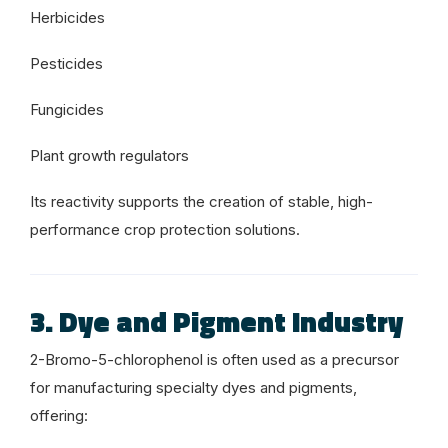
Herbicides
Pesticides
Fungicides
Plant growth regulators
Its reactivity supports the creation of stable, high-
performance crop protection solutions.
3. Dye and Pigment Industry
2-Bromo-5-chlorophenol is often used as a precursor
for manufacturing specialty dyes and pigments,
offering: