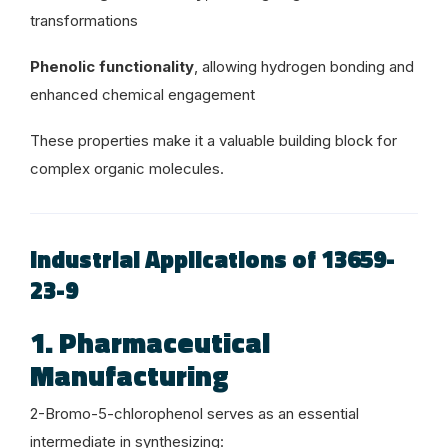
transformations
Phenolic functionality
, allowing hydrogen bonding and
enhanced chemical engagement
These properties make it a valuable building block for
complex organic molecules.
Industrial Applications of 13659-
23-9
1. Pharmaceutical
Manufacturing
2-Bromo-5-chlorophenol serves as an essential
intermediate in synthesizing: