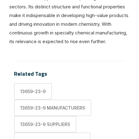
sectors. Its distinct structure and functional properties
make it indispensable in developing high-value products
and driving innovation in modern chemistry. With
continuous growth in specialty chemical manufacturing,
its relevance is expected to rise even further.
Related Tags
13659-23-9
13659-23-9 MANUFACTURERS
13659-23-9 SUPPLIERS