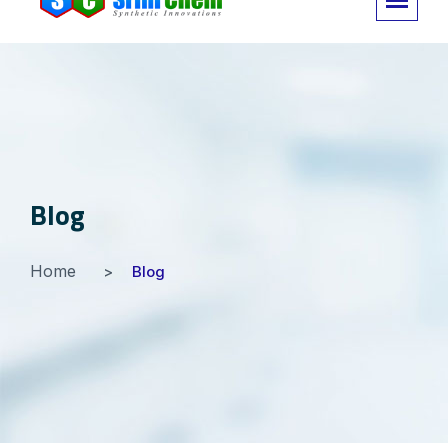
Blog
Home
Blog