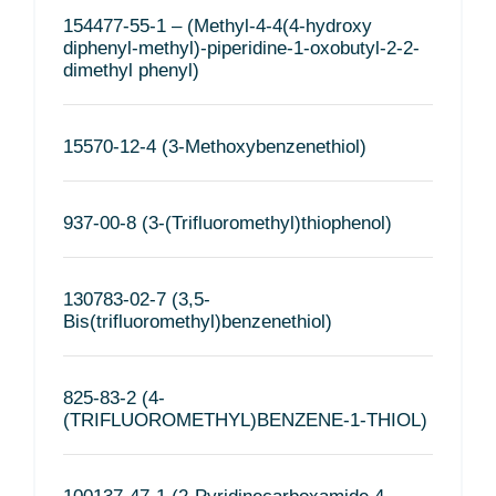
154477-55-1 – (Methyl-4-4(4-hydroxy
diphenyl-methyl)-piperidine-1-oxobutyl-2-2-
dimethyl phenyl)
15570-12-4 (3-Methoxybenzenethiol)
937-00-8 (3-(Trifluoromethyl)thiophenol)
130783-02-7 (3,5-
Bis(trifluoromethyl)benzenethiol)
825-83-2 (4-
(TRIFLUOROMETHYL)BENZENE-1-THIOL)