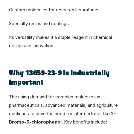
Custom molecules for research laboratories
Specialty resins and coatings
Its versatility makes it a staple reagent in chemical
design and innovation.
Why 13659-23-9 Is Industrially
Important
The rising demand for complex molecules in
pharmaceuticals, advanced materials, and agriculture
continues to drive the need for intermediates like
2-
Bromo-5-chlorophenol
. Key benefits include: