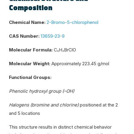
Composition
Chemical Name:
2-Bromo-5-chlorophenol
CAS Number:
13659-23-9
Molecular Formula:
C₆H₄BrClO
Molecular Weight:
Approximately 223.45 g/mol
Functional Groups:
Phenolic hydroxyl group (–OH)
Halogens (bromine and chlorine)
positioned at the 2
and 5 locations
This structure results in distinct chemical behavior