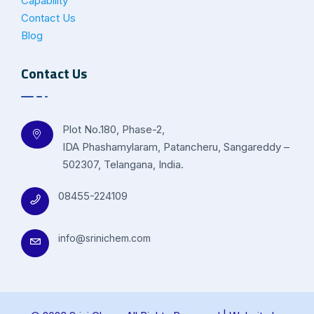
Capability
Contact Us
Blog
Contact Us
Plot No.180, Phase-2,
IDA Phashamylaram, Patancheru, Sangareddy –
502307, Telangana, India.
08455-224109
info@srinichem.com