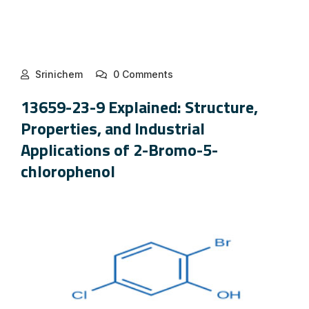
Srinichem
0 Comments
13659-23-9 Explained: Structure,
Properties, and Industrial
Applications of 2-Bromo-5-
chlorophenol